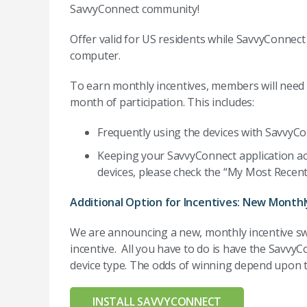
SavvyConnect community!
Offer valid for US residents while SavvyConnect 
computer.
To earn monthly incentives, members will need to
month of participation. This includes:
Frequently using the devices with SavvyCon
Keeping your SavvyConnect application act
devices, please check the “My Most Recent
Additional Option for Incentives: New Month
We are announcing a new, monthly incentive s
incentive. All you have to do is have the SavvyC
device type. The odds of winning depend upon t
INSTALL SAVVYCONNECT