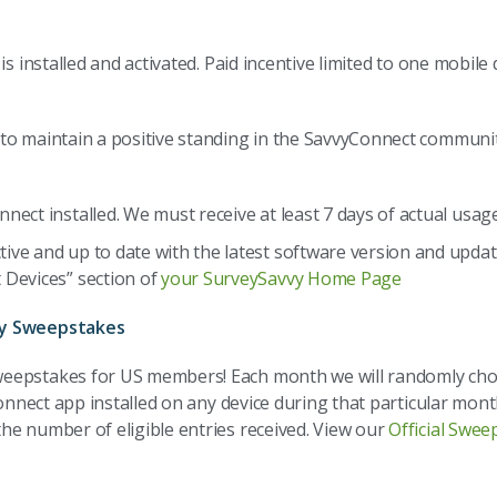
is installed and activated. Paid incentive limited to one mobil
 maintain a positive standing in the SavvyConnect community. C
nect installed. We must receive at least 7 days of actual usag
ive and up to date with the latest software version and updat
 Devices” section of
your SurveySavvy Home Page
ly Sweepstakes
weepstakes for US members! Each month we will randomly cho
onnect app installed on any device during that particular mont
he number of eligible entries received. View our
Official Swee