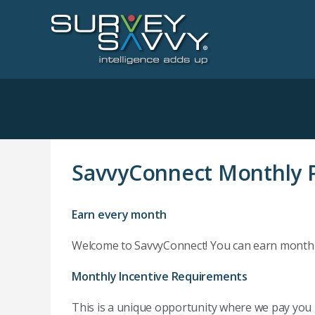
SavvyConnect Monthly P
Earn every month
Welcome to SavvyConnect! You can earn monthly 
Monthly Incentive Requirements
This is a unique opportunity where we pay you 