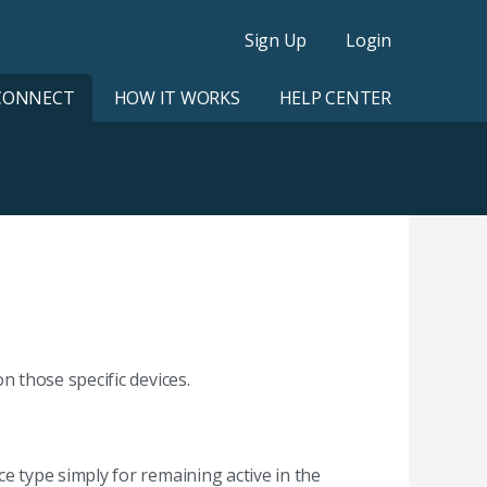
Sign Up
Login
CONNECT
HOW IT WORKS
HELP CENTER
 those specific devices.
 type simply for remaining active in the