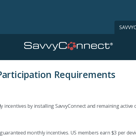
SAVVY
articipation Requirements
incentives by installing SavvyConnect and remaining active on
guaranteed monthly incentives. US members earn $3 per device