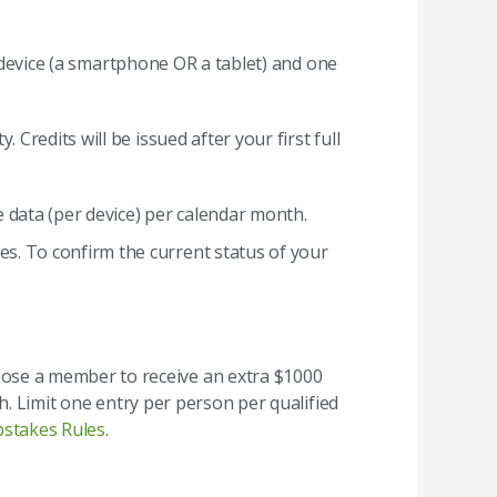
e device (a smartphone OR a tablet) and one
redits will be issued after your first full
e data (per device) per calendar month.
es. To confirm the current status of your
ose a member to receive an extra $1000
h. Limit one entry per person per qualified
pstakes Rules
.