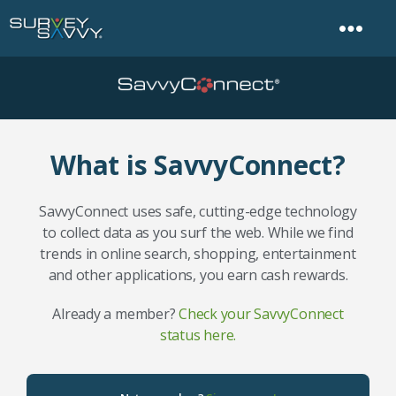
What is SavvyConnect?
SavvyConnect uses safe, cutting-edge technology
to collect data as you surf the web. While we find
trends in online search, shopping, entertainment
and other applications, you earn cash rewards.
Already a member?
Check your SavvyConnect
status here.