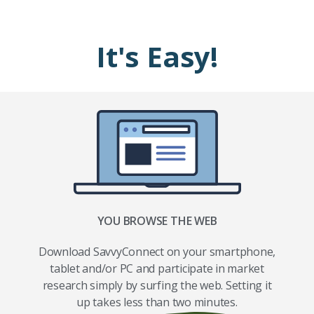
It's Easy!
YOU BROWSE THE WEB
Download SavvyConnect on your smartphone,
tablet and/or PC and participate in market
research simply by surfing the web. Setting it
up takes less than two minutes.