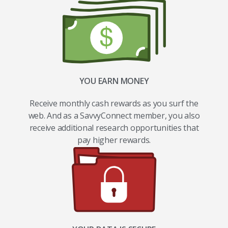
YOU EARN MONEY
Receive monthly cash rewards as you surf the
web. And as a SavvyConnect member, you also
receive additional research opportunities that
pay higher rewards.