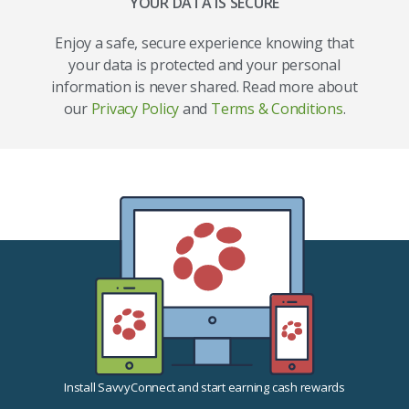
YOUR DATA IS SECURE
Enjoy a safe, secure experience knowing that
your data is protected and your personal
information is never shared. Read more about
our
Privacy Policy
and
Terms & Conditions
.
Install SavvyConnect and start earning cash rewards