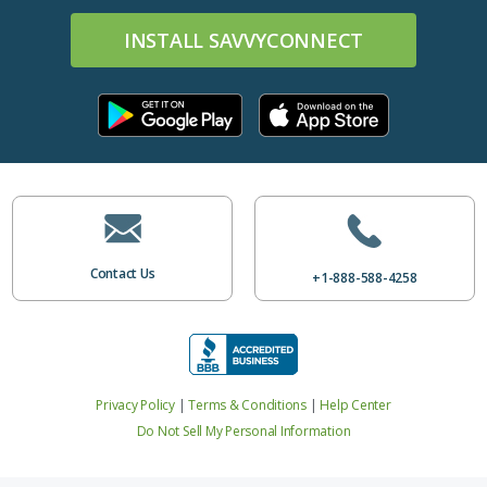
INSTALL SAVVYCONNECT
Contact Us
+1-888-588-4258
Privacy Policy
|
Terms & Conditions
|
Help Center
Do Not Sell My Personal Information