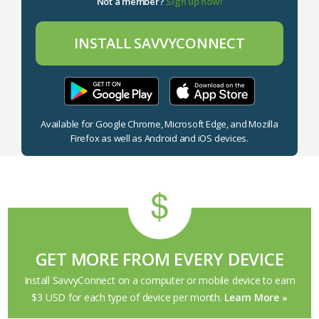
Not a member?
Sign up now!
INSTALL SAVVYCONNECT
Available for Google Chrome, Microsoft Edge, and Mozilla
Firefox as well as Android and iOS devices.
GET MORE FROM EVERY DEVICE
Install SavvyConnect on a computer or mobile device to earn
$3 USD for each type of device per month.
Learn More
»