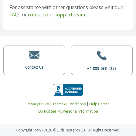
For assistance with other questions please visit our
FAQs
or
contact our support team.
Contact Us
+1-888-588-4258
Privacy Policy
|
Terms & Conditions
|
Help Center
Do Not Sell My Personal Information
Copyright 1999 - 2026 © Luth Research LLC. All Rights Reserved.