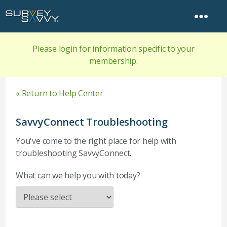
Please login for information specific to your
membership.
« Return to Help Center
SavvyConnect Troubleshooting
You've come to the right place for help with
troubleshooting SavvyConnect.
What can we help you with today?