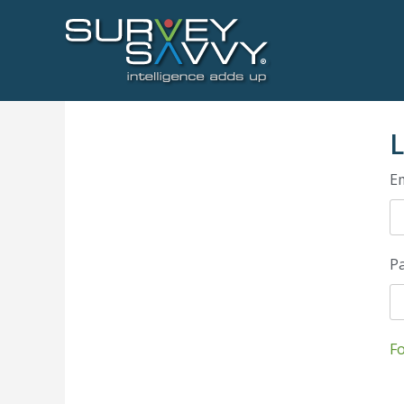
L
Em
P
F