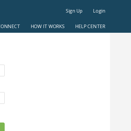
Sign Up
Login
CONNECT
HOW IT WORKS
HELP CENTER