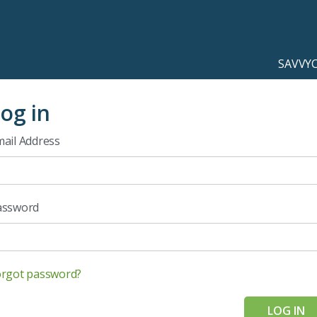
SAVVY
og in
ail Address
assword
orgot password?