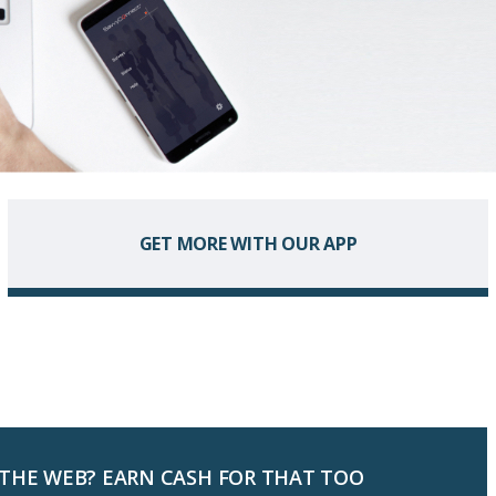
GET MORE WITH OUR APP
 THE WEB? EARN CASH FOR THAT TOO