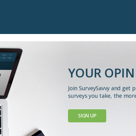
YOUR OPIN
Join SurveySavvy and get 
surveys you take, the mor
SIGN UP