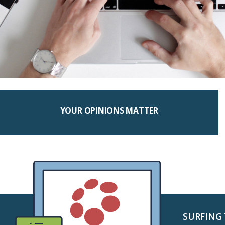
YOUR OPINIONS MATTER
SURFING