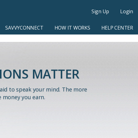
Sign Up
Login
SAVVYCONNECT
HOW IT WORKS
HELP CENTER
IONS MATTER
paid to speak your mind. The more
e money you earn.