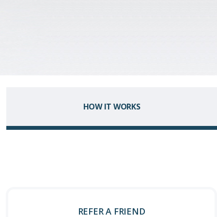
HOW IT WORKS
REFER A FRIEND