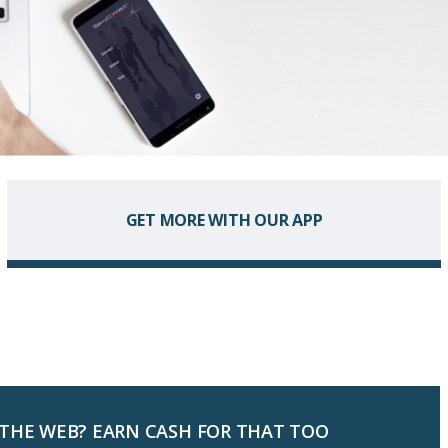
GET MORE WITH OUR APP
 THE WEB? EARN CASH FOR THAT TOO