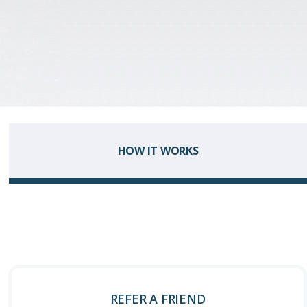
HOW IT WORKS
REFER A FRIEND