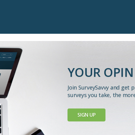
YOUR OPIN
Join SurveySavvy and get 
surveys you take, the mor
SIGN UP