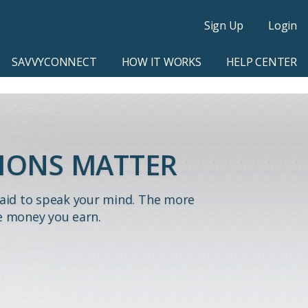
Sign Up
Login
SAVVYCONNECT
HOW IT WORKS
HELP CENTER
IONS MATTER
paid to speak your mind. The more
e money you earn.