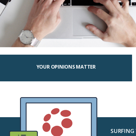
YOUR OPINIONS MATTER
SURFING