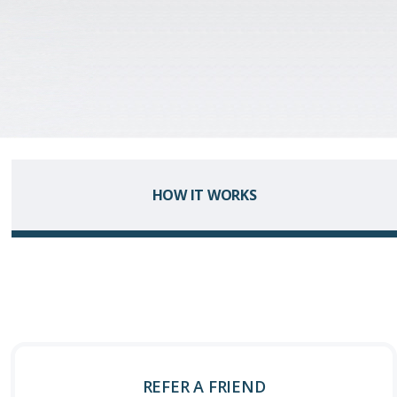
HOW IT WORKS
REFER A FRIEND