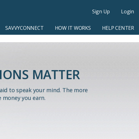
Sign Up
Login
SAVVYCONNECT
HOW IT WORKS
HELP CENTER
IONS MATTER
paid to speak your mind. The more
e money you earn.