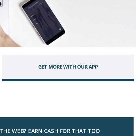
GET MORE WITH OUR APP
 THE WEB? EARN CASH FOR THAT TOO