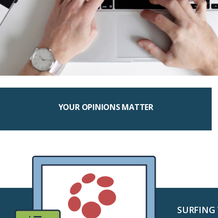
YOUR OPINIONS MATTER
SURFING