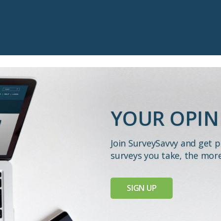
YOUR OPIN
Join SurveySavvy and get 
surveys you take, the mor
SIGN UP