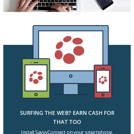
SURFING THE WEB? EARN CASH FOR
THAT TOO
Install SavvyConnect on your smartphone,