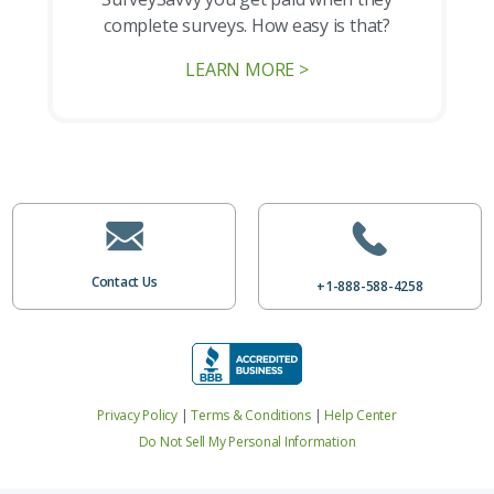
complete surveys. How easy is that?
LEARN MORE >
Contact Us
+1-888-588-4258
Privacy Policy
|
Terms & Conditions
|
Help Center
Do Not Sell My Personal Information