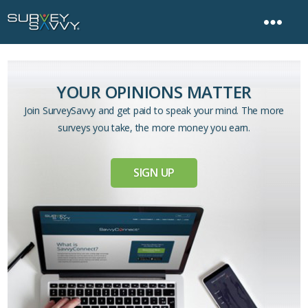
YOUR OPINIONS MATTER
Join SurveySavvy and get paid to speak your mind. The more
surveys you take, the more money you earn.
SIGN UP