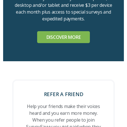
desktop and/or tablet and receive $3 per device
each month plus access to special surveys and
expedited payments.
DISCOVER MORE
REFER A FRIEND
Help your friends make their voices
heard and you earn more money.
When you refer people to join
SurveySavvy you get paid when they